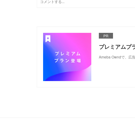
PR
プレミアムプ
Ameba Ownd