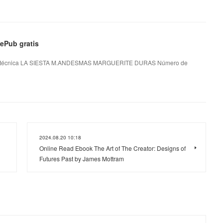
Pub gratis
técnica LA SIESTA M.ANDESMAS MARGUERITE DURAS Número de
2024.08.20 10:18
Online Read Ebook The Art of The Creator: Designs of
Futures Past by James Mottram