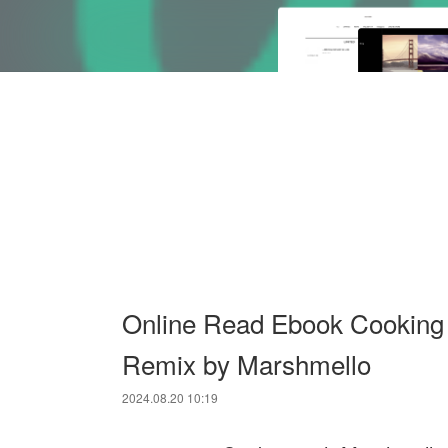
Online Read Ebook Cooking 
Remix by Marshmello
2024.08.20 10:19