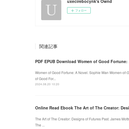
uxecirebocynk's Ownd
フォロー
関連記事
PDF EPUB Download Women of Good Fortune: A
Women of Good Fortune: A Novel. Sophie Wan Women-of-G
of Good For...
2024.08.20 10:20
Online Read Ebook The Art of The Creator: Des
The Art of The Creator: Designs of Futures Past. James Mo
The ...