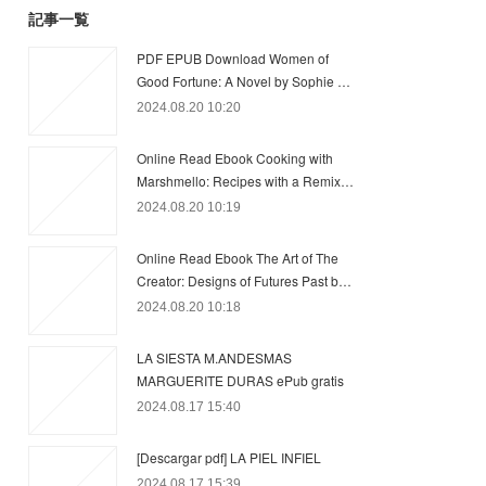
記事一覧
PDF EPUB Download Women of
Good Fortune: A Novel by Sophie …
2024.08.20 10:20
Online Read Ebook Cooking with
Marshmello: Recipes with a Remix…
2024.08.20 10:19
Online Read Ebook The Art of The
Creator: Designs of Futures Past b…
2024.08.20 10:18
LA SIESTA M.ANDESMAS
MARGUERITE DURAS ePub gratis
2024.08.17 15:40
[Descargar pdf] LA PIEL INFIEL
2024.08.17 15:39