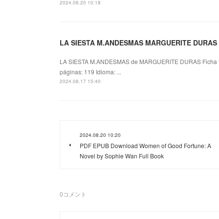
2024.08.20 10:18
LA SIESTA M.ANDESMAS MARGUERITE DURAS e
LA SIESTA M.ANDESMAS de MARGUERITE DURAS Ficha 
páginas: 119 Idioma: ...
2024.08.17 15:40
2024.08.20 10:20
PDF EPUB Download Women of Good Fortune: A
Novel by Sophie Wan Full Book
0
コメント