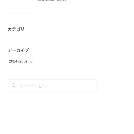
カテゴリ
アーカイブ
2024
(
200
)
(
18
)
(
24
)
(
29
)
(
45
)
(
30
)
(
54
)