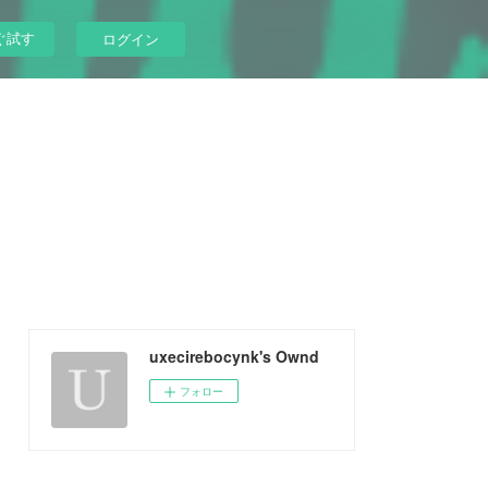
ぐ試す
ログイン
uxecirebocynk's Ownd
フォロー