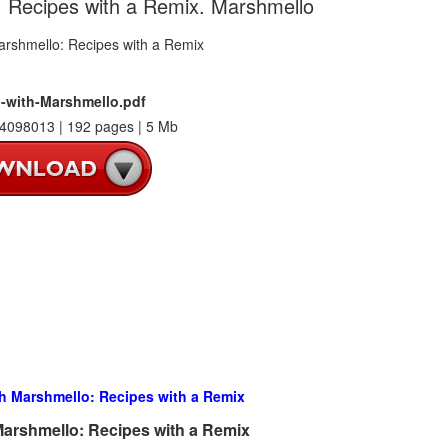
: Recipes with a Remix. Marshmello
-with-Marshmello.pdf
4098013 | 192 pages | 5 Mb
h Marshmello: Recipes with a Remix
arshmello: Recipes with a Remix