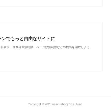
ランでもっと自由なサイトに
で、広告非表示、画像容量無制限、ページ数無制限などの機能を開放しよう。
Copyright ©
2026
uxecirebocynk's Ownd
.