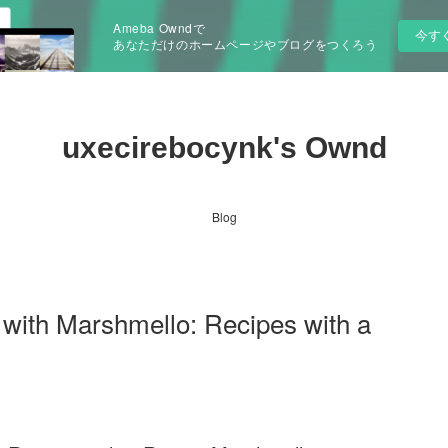
Ameba Owndで
今す
あなただけのホームページやブログをつくろう
uxecirebocynk's Ownd
Blog
with Marshmello: Recipes with a