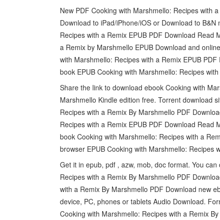
New PDF Cooking with Marshmello: Recipes with a
Download to iPad/iPhone/iOS or Download to B&N n
Recipes with a Remix EPUB PDF Download Read Ma
a Remix by Marshmello EPUB Download and online 
with Marshmello: Recipes with a Remix EPUB PDF 
book EPUB Cooking with Marshmello: Recipes wit
Share the link to download ebook Cooking with M
Marshmello Kindle edition free. Torrent download 
Recipes with a Remix By Marshmello PDF Download 
Recipes with a Remix EPUB PDF Download Read Mar
book Cooking with Marshmello: Recipes with a R
browser EPUB Cooking with Marshmello: Recipes 
Get it in epub, pdf , azw, mob, doc format. You c
Recipes with a Remix By Marshmello PDF Download
with a Remix By Marshmello PDF Download new eboo
device, PC, phones or tablets Audio Download. Fo
Cooking with Marshmello: Recipes with a Remix B