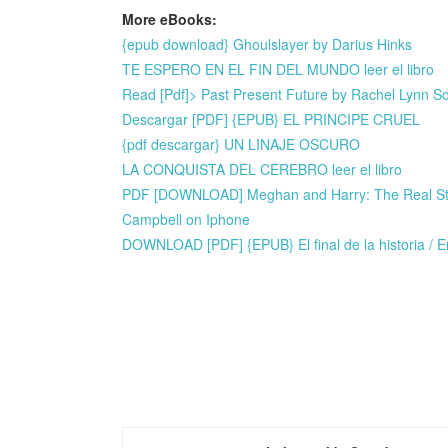
More eBooks:
{epub download} Ghoulslayer by Darius Hinks
TE ESPERO EN EL FIN DEL MUNDO leer el libro
Read [Pdf]> Past Present Future by Rachel Lynn 
Descargar [PDF] {EPUB} EL PRINCIPE CRUEL
{pdf descargar} UN LINAJE OSCURO
LA CONQUISTA DEL CEREBRO leer el libro
PDF [DOWNLOAD] Meghan and Harry: The Real Story
Campbell on Iphone
DOWNLOAD [PDF] {EPUB} El final de la historia / En