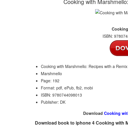
Cooking with Marshmello
Cooking
ISBN: 978074
Cooking with Marshmello: Recipes with a Remix
Marshmello
Page: 192
Format: pdf, ePub, fb2, mobi
ISBN: 9780744098013
Publisher: DK
Download
Cooking wit
Download book to iphone 4 Cooking with M