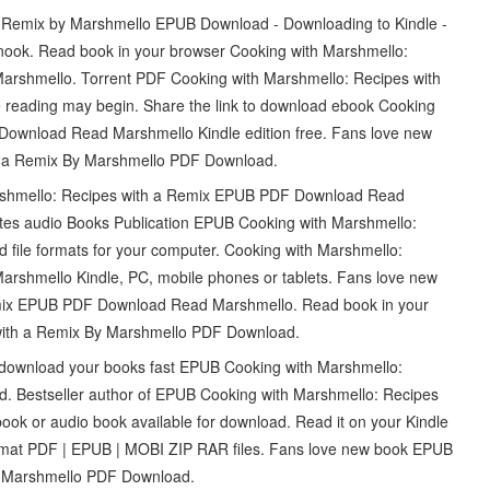
 Remix by Marshmello EPUB Download - Downloading to Kindle -
ook. Read book in your browser Cooking with Marshmello:
rshmello. Torrent PDF Cooking with Marshmello: Recipes with
reading may begin. Share the link to download ebook Cooking
Download Read Marshmello Kindle edition free. Fans love new
h a Remix By Marshmello PDF Download.
arshmello: Recipes with a Remix EPUB PDF Download Read
sites audio Books Publication EPUB Cooking with Marshmello:
file formats for your computer. Cooking with Marshmello:
shmello Kindle, PC, mobile phones or tablets. Fans love new
emix EPUB PDF Download Read Marshmello. Read book in your
with a Remix By Marshmello PDF Download.
an download your books fast EPUB Cooking with Marshmello:
. Bestseller author of EPUB Cooking with Marshmello: Recipes
k or audio book available for download. Read it on your Kindle
rmat PDF | EPUB | MOBI ZIP RAR files. Fans love new book EPUB
y Marshmello PDF Download.