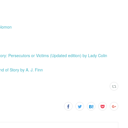
Solomon
: Persecutors or Victims (Updated edition) by Lady Colin
d of Story by A. J. Finn