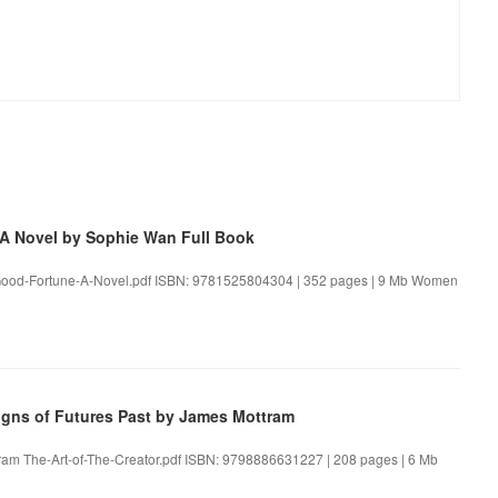
 Novel by Sophie Wan Full Book
ood-Fortune-A-Novel.pdf ISBN: 9781525804304 | 352 pages | 9 Mb Women
igns of Futures Past by James Mottram
ttram The-Art-of-The-Creator.pdf ISBN: 9798886631227 | 208 pages | 6 Mb