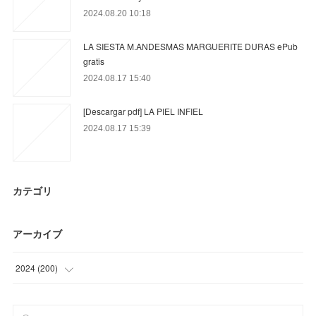
2024.08.20 10:18
LA SIESTA M.ANDESMAS MARGUERITE DURAS ePub
gratis
2024.08.17 15:40
[Descargar pdf] LA PIEL INFIEL
2024.08.17 15:39
カテゴリ
アーカイブ
2024
(
200
)
(
18
)