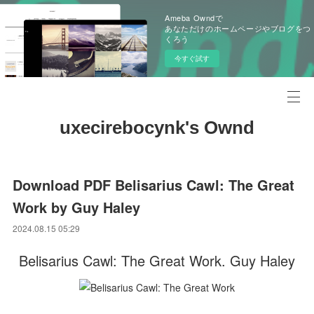
Ameba Owndで
あなただけのホームページやブログをつ
くろう
今すぐ試す
uxecirebocynk's Ownd
Download PDF Belisarius Cawl: The Great
Work by Guy Haley
2024.08.15 05:29
Belisarius Cawl: The Great Work. Guy Haley