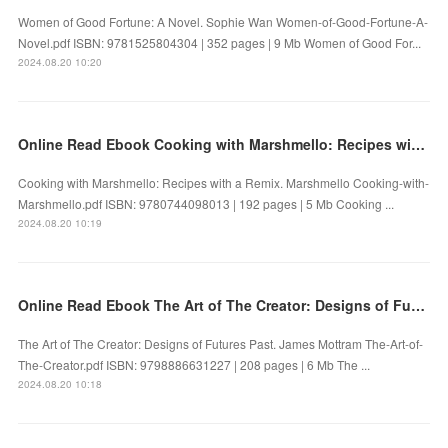
Women of Good Fortune: A Novel. Sophie Wan Women-of-Good-Fortune-A-
Novel.pdf ISBN: 9781525804304 | 352 pages | 9 Mb Women of Good For...
2024.08.20 10:20
Online Read Ebook Cooking with Marshmello: Recipes with a Remix by Marshmello
Cooking with Marshmello: Recipes with a Remix. Marshmello Cooking-with-
Marshmello.pdf ISBN: 9780744098013 | 192 pages | 5 Mb Cooking ...
2024.08.20 10:19
Online Read Ebook The Art of The Creator: Designs of Futures Past by James Mottram
The Art of The Creator: Designs of Futures Past. James Mottram The-Art-of-
The-Creator.pdf ISBN: 9798886631227 | 208 pages | 6 Mb The ...
2024.08.20 10:18