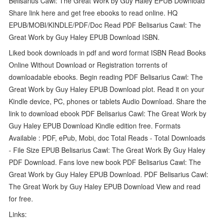
Belisarius Cawl: The Great Work by Guy Haley EPUB Download
Share link here and get free ebooks to read online. HQ
EPUB/MOBI/KINDLE/PDF/Doc Read PDF Belisarius Cawl: The
Great Work by Guy Haley EPUB Download ISBN.
Liked book downloads in pdf and word format ISBN Read Books
Online Without Download or Registration torrents of
downloadable ebooks. Begin reading PDF Belisarius Cawl: The
Great Work by Guy Haley EPUB Download plot. Read it on your
Kindle device, PC, phones or tablets Audio Download. Share the
link to download ebook PDF Belisarius Cawl: The Great Work by
Guy Haley EPUB Download Kindle edition free. Formats
Available : PDF, ePub, Mobi, doc Total Reads - Total Downloads
- File Size EPUB Belisarius Cawl: The Great Work By Guy Haley
PDF Download. Fans love new book PDF Belisarius Cawl: The
Great Work by Guy Haley EPUB Download. PDF Belisarius Cawl:
The Great Work by Guy Haley EPUB Download View and read
for free.
Links: