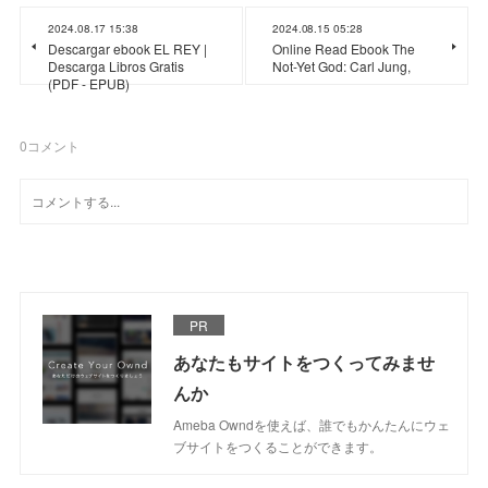
2024.08.17 15:38
2024.08.15 05:28
Descargar ebook EL REY |
Online Read Ebook The
Descarga Libros Gratis
Not-Yet God: Carl Jung,
(PDF - EPUB)
0
コメント
PR
あなたもサイトをつくってみませ
んか
Ameba Owndを使えば、誰でもかんたんにウェ
ブサイトをつくることができます。