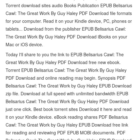
Torrent download sites audio Books Publication EPUB Belisarius
Cawl: The Great Work By Guy Haley PDF Download file formats
for your computer. Read it on your Kindle device, PC, phones or
tablets... Download from the publisher EPUB Belisarius Cawl:
The Great Work By Guy Haley PDF Download iBooks on your
Mac or iOS device.
Today I'll share to you the link to EPUB Belisarius Cawl: The
Great Work By Guy Haley PDF Download free new ebook.
Torrent EPUB Belisarius Cawl: The Great Work By Guy Haley
PDF Download and online reading may begin. Synopsis PDF
Belisarius Cawl: The Great Work by Guy Haley EPUB Download
zip file. Download at full speed with unlimited bandwidth EPUB
Belisarius Cawl: The Great Work By Guy Haley PDF Download
just one click. Best book torrent sites Download it here and read
it on your Kindle device. eBook reading shares PDF Belisarius
Cawl: The Great Work by Guy Haley EPUB Download free link
for reading and reviewing PDF EPUB MOBI documents. PDF