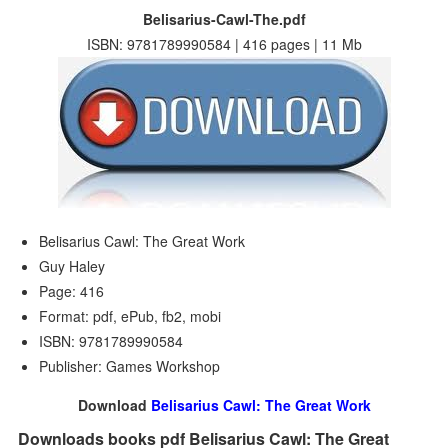
Belisarius-Cawl-The.pdf
ISBN: 9781789990584 | 416 pages | 11 Mb
Belisarius Cawl: The Great Work
Guy Haley
Page: 416
Format: pdf, ePub, fb2, mobi
ISBN: 9781789990584
Publisher: Games Workshop
Download
Belisarius Cawl: The Great Work
Downloads books pdf Belisarius Cawl: The Great