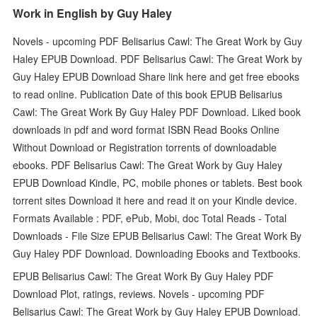
Work in English by Guy Haley
Novels - upcoming PDF Belisarius Cawl: The Great Work by Guy
Haley EPUB Download. PDF Belisarius Cawl: The Great Work by
Guy Haley EPUB Download Share link here and get free ebooks
to read online. Publication Date of this book EPUB Belisarius
Cawl: The Great Work By Guy Haley PDF Download. Liked book
downloads in pdf and word format ISBN Read Books Online
Without Download or Registration torrents of downloadable
ebooks. PDF Belisarius Cawl: The Great Work by Guy Haley
EPUB Download Kindle, PC, mobile phones or tablets. Best book
torrent sites Download it here and read it on your Kindle device.
Formats Available : PDF, ePub, Mobi, doc Total Reads - Total
Downloads - File Size EPUB Belisarius Cawl: The Great Work By
Guy Haley PDF Download. Downloading Ebooks and Textbooks.
EPUB Belisarius Cawl: The Great Work By Guy Haley PDF
Download Plot, ratings, reviews. Novels - upcoming PDF
Belisarius Cawl: The Great Work by Guy Haley EPUB Download.