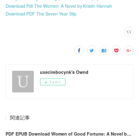
Download Pdf The Women: A Novel by Kristin Hannah
Download PDF The Seven Year Slip
uxecirebocynk's Ownd
フォロー
関連記事
PDF EPUB Download Women of Good Fortune: A Novel by Sophie Wan Full Book