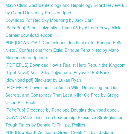
Mayo Clinic Gastroenterology and Hepatology Board Review, 6E
by Oxford University Press on Ipad
Download Pdf Red Sky Mourning by Jack Carr
[Pdf/ePub] Rebel University - Tome 03 by Alfreda Enwy, Alicia
Garnier download ebook
PDF [DOWNLOAD] Confesiones desde el exilio: Enrique Peña
Nieto / Confessions from Exile: Enrique Peña Nieto by Mario
Maldonado on Iphone
[PDF EPUB] Download How a Realist Hero Rebuilt the Kingdom
(Light Novel) Vol. 18 by Dojyomaru, Fuyuyuki Full Book
[download pdf] Blackstar by Lukas Ryan
[PDF EPUB] Download The Amish Wife: Unraveling the Lies,
Secrets, and Conspiracy That Let a Killer Go Free by Gregg
Olsen Full Book
[Pdf/ePub] Credence by Penelope Douglas download ebook
DOWNLOADS Lincoln on Leadership: Executive Strategies for
Tough Times by Donald T. Phillips, Phillips
PDF [Download] Wolfsong (Green Creek #1) by TJ Klune