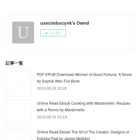
uxecirebocynk's Ownd
フォロー
記事一覧
PDF EPUB Download Women of Good Fortune: A Novel
by Sophie Wan Full Book
2024.08.20 10:20
Online Read Ebook Cooking with Marshmello: Recipes
with a Remix by Marshmello
2024.08.20 10:19
Online Read Ebook The Art of The Creator: Designs of
Futures Past by James Mottram