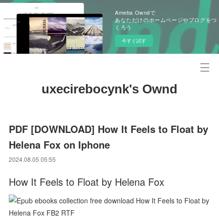
Ameba Owndで
あなただけのホームページやブログをつ
くろう
今すぐ試す
uxecirebocynk's Ownd
PDF [DOWNLOAD] How It Feels to Float by
Helena Fox on Iphone
2024.08.05 05:55
How It Feels to Float by Helena Fox