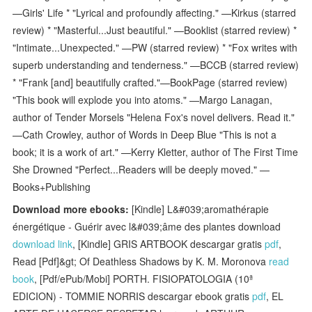
—Girls' Life * "Lyrical and profoundly affecting." —Kirkus (starred
review) * "Masterful...Just beautiful." —Booklist (starred review) *
"Intimate...Unexpected." —PW (starred review) * "Fox writes with
superb understanding and tenderness." —BCCB (starred review)
* "Frank [and] beautifully crafted."—BookPage (starred review)
"This book will explode you into atoms." —Margo Lanagan,
author of Tender Morsels "Helena Fox's novel delivers. Read it."
—Cath Crowley, author of Words in Deep Blue "This is not a
book; it is a work of art." —Kerry Kletter, author of The First Time
She Drowned "Perfect...Readers will be deeply moved." —
Books+Publishing
Download more ebooks:
[Kindle] L&#039;aromathérapie
énergétique - Guérir avec l&#039;âme des plantes download
download link
, [Kindle] GRIS ARTBOOK descargar gratis
pdf
,
Read [Pdf]&gt; Of Deathless Shadows by K. M. Moronova
read
book
, [Pdf/ePub/Mobi] PORTH. FISIOPATOLOGIA (10ª
EDICION) - TOMMIE NORRIS descargar ebook gratis
pdf
, EL