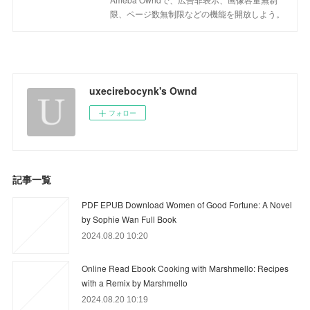
限、ページ数無制限などの機能を開放しよう。
uxecirebocynk's Ownd
フォロー
記事一覧
PDF EPUB Download Women of Good Fortune: A Novel
by Sophie Wan Full Book
2024.08.20 10:20
Online Read Ebook Cooking with Marshmello: Recipes
with a Remix by Marshmello
2024.08.20 10:19