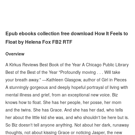
Epub ebooks collection free download How It Feels to
Float by Helena Fox FB2 RTF
Overview
A Kirkus Reviews Best Book of the Year A Chicago Public Library
Best of the Best of the Year "Profoundly moving . . . Will take
your breath away." —Kathleen Glasgow, author of Girl in Pieces
A stunningly gorgeous and deeply hopeful portrayal of living with
mental illness and grief, from an exceptional new voice. Biz
knows how to float. She has her people, her posse, her mom
and the twins. She has Grace. And she has her dad, who tells
her about the little kid she was, and who shouldn't be here but is.
So Biz doesn't tell anyone anything. Not about her dark, runaway
thoughts, not about kissing Grace or noticing Jasper, the new