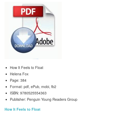
How It Feels to Float
Helena Fox
Page: 384
Format: pdf, ePub, mobi, fb2
ISBN: 9780525554363
Publisher: Penguin Young Readers Group
How It Feels to Float