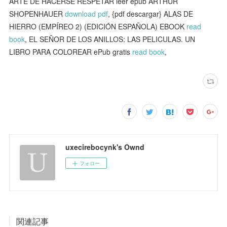
ARTE DE HACERSE RESPETAR leer epub ARTHUR
SHOPENHAUER
download pdf
, {pdf descargar} ALAS DE
HIERRO (EMPÍREO 2) (EDICIÓN ESPAÑOLA) EBOOK
read
book
, EL SEÑOR DE LOS ANILLOS: LAS PELICULAS. UN
LIBRO PARA COLOREAR ePub gratis
read book
,
uxecirebocynk's Ownd
フォロー
関連記事