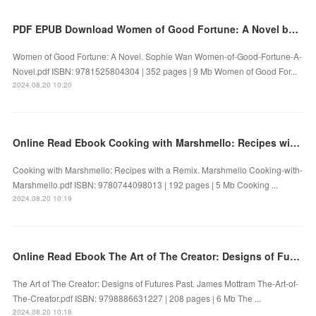
PDF EPUB Download Women of Good Fortune: A Novel by Sophie Wan Full Book
Women of Good Fortune: A Novel. Sophie Wan Women-of-Good-Fortune-A-
Novel.pdf ISBN: 9781525804304 | 352 pages | 9 Mb Women of Good For...
2024.08.20 10:20
Online Read Ebook Cooking with Marshmello: Recipes with a Remix by Marshmello
Cooking with Marshmello: Recipes with a Remix. Marshmello Cooking-with-
Marshmello.pdf ISBN: 9780744098013 | 192 pages | 5 Mb Cooking ...
2024.08.20 10:19
Online Read Ebook The Art of The Creator: Designs of Futures Past by James Mottram
The Art of The Creator: Designs of Futures Past. James Mottram The-Art-of-
The-Creator.pdf ISBN: 9798886631227 | 208 pages | 6 Mb The ...
2024.08.20 10:18