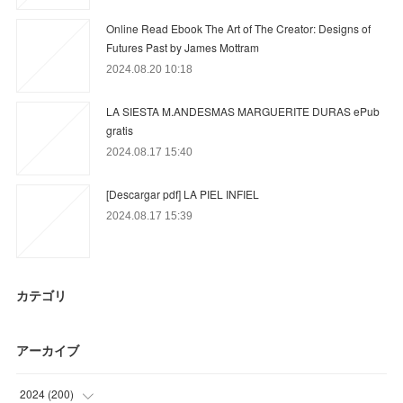
Online Read Ebook The Art of The Creator: Designs of
Futures Past by James Mottram
2024.08.20 10:18
LA SIESTA M.ANDESMAS MARGUERITE DURAS ePub
gratis
2024.08.17 15:40
[Descargar pdf] LA PIEL INFIEL
2024.08.17 15:39
カテゴリ
アーカイブ
2024
(
200
)