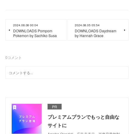
2024.08.08 00:04
2024.08.05 05:54
DOWNLOADS Pompom
DOWNLOADS Daydream
Pokemon by Sachiko Susa
by Hannah Grace
0
コメント
PR
プレミアムプランでもっと自由な
サイトに
Ameba Owndで、広告非表示、画像容量無制