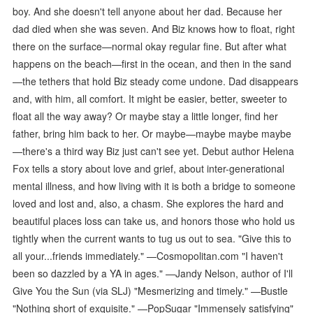
boy. And she doesn't tell anyone about her dad. Because her
dad died when she was seven. And Biz knows how to float, right
there on the surface—normal okay regular fine. But after what
happens on the beach—first in the ocean, and then in the sand
—the tethers that hold Biz steady come undone. Dad disappears
and, with him, all comfort. It might be easier, better, sweeter to
float all the way away? Or maybe stay a little longer, find her
father, bring him back to her. Or maybe—maybe maybe maybe
—there's a third way Biz just can't see yet. Debut author Helena
Fox tells a story about love and grief, about inter-generational
mental illness, and how living with it is both a bridge to someone
loved and lost and, also, a chasm. She explores the hard and
beautiful places loss can take us, and honors those who hold us
tightly when the current wants to tug us out to sea. "Give this to
all your...friends immediately." —Cosmopolitan.com "I haven't
been so dazzled by a YA in ages." —Jandy Nelson, author of I'll
Give You the Sun (via SLJ) "Mesmerizing and timely." —Bustle
"Nothing short of exquisite." —PopSugar "Immensely satisfying"