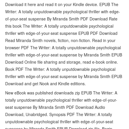
Download it here and read it on your Kindle device. EPUB The
Writer: A totally unputdownable psychological thriller with edge-
of-your-seat suspense By Miranda Smith PDF Download Rate
this book The Writer: A totally unputdownable psychological
thriller with edge-of-your-seat suspense EPUB PDF Download
Read Miranda Smith novels, fiction, non-fiction. Read in your
browser PDF The Writer: A totally unputdownable psychological
thriller with edge-of-your-seat suspense by Miranda Smith EPUB
Download Online file sharing and storage, read e-book online.
Book PDF The Writer: A totally unputdownable psychological
thriller with edge-of-your-seat suspense by Miranda Smith EPUB
Download and get Nook and Kindle editions.
New eBook was published downloads zip EPUB The Writer: A
totally unputdownable psychological thriller with edge-of-your-
seat suspense By Miranda Smith PDF Download Audio
Download, Unabridged. Synopsis PDF The Writer: A totally
unputdownable psychological thriller with edge-of-your-seat
suspense by Miranda Smith EPUB Download zip file. Begin