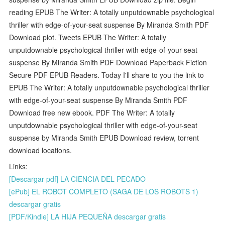
reading EPUB The Writer: A totally unputdownable psychological
thriller with edge-of-your-seat suspense By Miranda Smith PDF
Download plot. Tweets EPUB The Writer: A totally
unputdownable psychological thriller with edge-of-your-seat
suspense By Miranda Smith PDF Download Paperback Fiction
Secure PDF EPUB Readers. Today I'll share to you the link to
EPUB The Writer: A totally unputdownable psychological thriller
with edge-of-your-seat suspense By Miranda Smith PDF
Download free new ebook. PDF The Writer: A totally
unputdownable psychological thriller with edge-of-your-seat
suspense by Miranda Smith EPUB Download review, torrent
download locations.
Links:
[Descargar pdf] LA CIENCIA DEL PECADO
[ePub] EL ROBOT COMPLETO (SAGA DE LOS ROBOTS 1)
descargar gratis
[PDF/Kindle] LA HIJA PEQUEÑA descargar gratis