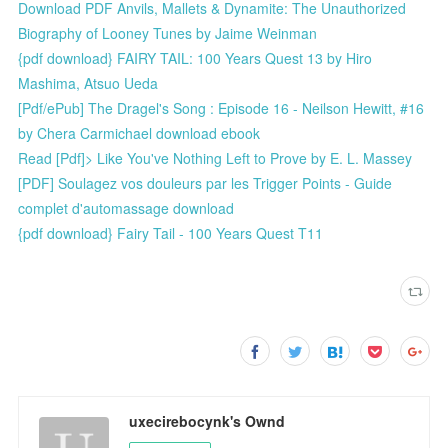
Download PDF Anvils, Mallets & Dynamite: The Unauthorized
Biography of Looney Tunes by Jaime Weinman
{pdf download} FAIRY TAIL: 100 Years Quest 13 by Hiro
Mashima, Atsuo Ueda
[Pdf/ePub] The Dragel's Song : Episode 16 - Neilson Hewitt, #16
by Chera Carmichael download ebook
Read [Pdf]> Like You've Nothing Left to Prove by E. L. Massey
[PDF] Soulagez vos douleurs par les Trigger Points - Guide
complet d'automassage download
{pdf download} Fairy Tail - 100 Years Quest T11
uxecirebocynk's Ownd