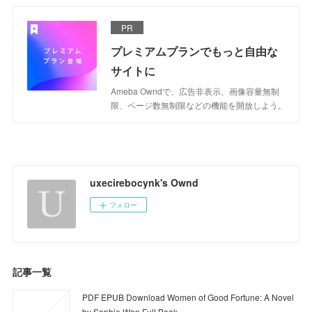
PR
プレミアムプランでもっと自由な
サイトに
Ameba Owndで、広告非表示、画像容量無制
限、ページ数無制限などの機能を開放しよう。
uxecirebocynk's Ownd
フォロー
記事一覧
PDF EPUB Download Women of Good Fortune: A Novel
by Sophie Wan Full Book