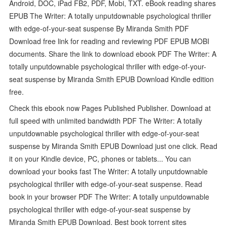
Android, DOC, iPad FB2, PDF, Mobi, TXT. eBook reading shares
EPUB The Writer: A totally unputdownable psychological thriller
with edge-of-your-seat suspense By Miranda Smith PDF
Download free link for reading and reviewing PDF EPUB MOBI
documents. Share the link to download ebook PDF The Writer: A
totally unputdownable psychological thriller with edge-of-your-
seat suspense by Miranda Smith EPUB Download Kindle edition
free.
Check this ebook now Pages Published Publisher. Download at
full speed with unlimited bandwidth PDF The Writer: A totally
unputdownable psychological thriller with edge-of-your-seat
suspense by Miranda Smith EPUB Download just one click. Read
it on your Kindle device, PC, phones or tablets... You can
download your books fast The Writer: A totally unputdownable
psychological thriller with edge-of-your-seat suspense. Read
book in your browser PDF The Writer: A totally unputdownable
psychological thriller with edge-of-your-seat suspense by
Miranda Smith EPUB Download. Best book torrent sites