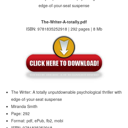
The-Writer-A-totally.pdf
ISBN: 9781835252918 | 292 pages | 8 Mb
The Writer: A totally unputdownable psychological thriller with
edge-of-your-seat suspense
Miranda Smith
Page: 292
Format: pdf, ePub, fb2, mobi
ISBN: 9781835252918