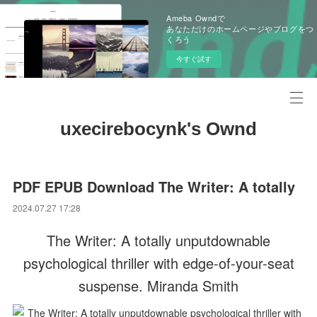
Ameba Owndで
あなただけのホームページやブログをつ
くろう
今すぐ試す
uxecirebocynk's Ownd
PDF EPUB Download The Writer: A totally
2024.07.27 17:28
The Writer: A totally unputdownable
psychological thriller with edge-of-your-seat
suspense. Miranda Smith