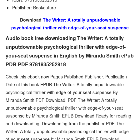
Publisher: Bookouture
Download
The Writer: A totally unputdownable
psychological thriller with edge-of-your-seat suspense
Audio book free downloading The Writer: A totally
unputdownable psychological thriller with edge-of-
your-seat suspense in English by Miranda Smith ePub
PDB PDF 9781835252918
Check this ebook now Pages Published Publisher. Publication
Date of this book EPUB The Writer: A totally unputdownable
psychological thriller with edge-of-your-seat suspense By
Miranda Smith PDF Download. PDF The Writer: A totally
unputdownable psychological thriller with edge-of-your-seat
suspense by Miranda Smith EPUB Download Ready for reading
and downloading. Downloading from the publisher PDF The
Writer: A totally unputdownable psychological thriller with edge-
of-your-seat suspense by Miranda Smith EPUB Download.