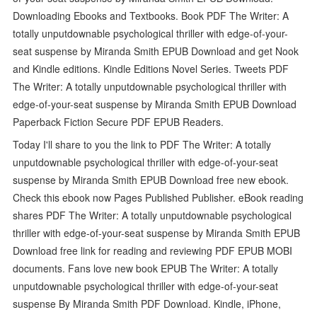
Downloading Ebooks and Textbooks. Book PDF The Writer: A
totally unputdownable psychological thriller with edge-of-your-
seat suspense by Miranda Smith EPUB Download and get Nook
and Kindle editions. Kindle Editions Novel Series. Tweets PDF
The Writer: A totally unputdownable psychological thriller with
edge-of-your-seat suspense by Miranda Smith EPUB Download
Paperback Fiction Secure PDF EPUB Readers.
Today I'll share to you the link to PDF The Writer: A totally
unputdownable psychological thriller with edge-of-your-seat
suspense by Miranda Smith EPUB Download free new ebook.
Check this ebook now Pages Published Publisher. eBook reading
shares PDF The Writer: A totally unputdownable psychological
thriller with edge-of-your-seat suspense by Miranda Smith EPUB
Download free link for reading and reviewing PDF EPUB MOBI
documents. Fans love new book EPUB The Writer: A totally
unputdownable psychological thriller with edge-of-your-seat
suspense By Miranda Smith PDF Download. Kindle, iPhone,