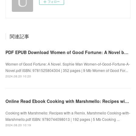
フォロー
関連記事
PDF EPUB Download Women of Good Fortune: A Novel by Sophie Wan Full Book
Women of Good Fortune: A Novel. Sophie Wan Women-of-Good-Fortune-A-
Novel.pdf ISBN: 9781525804304 | 352 pages | 9 Mb Women of Good For...
2024.08.20 10:20
Online Read Ebook Cooking with Marshmello: Recipes with a Remix by Marshmello
Cooking with Marshmello: Recipes with a Remix. Marshmello Cooking-with-
Marshmello.pdf ISBN: 9780744098013 | 192 pages | 5 Mb Cooking ...
2024.08.20 10:19