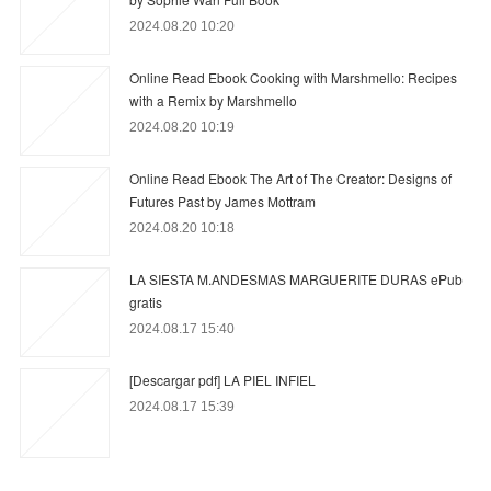
2024.08.20 10:20
Online Read Ebook Cooking with Marshmello: Recipes
with a Remix by Marshmello
2024.08.20 10:19
Online Read Ebook The Art of The Creator: Designs of
Futures Past by James Mottram
2024.08.20 10:18
LA SIESTA M.ANDESMAS MARGUERITE DURAS ePub
gratis
2024.08.17 15:40
[Descargar pdf] LA PIEL INFIEL
2024.08.17 15:39