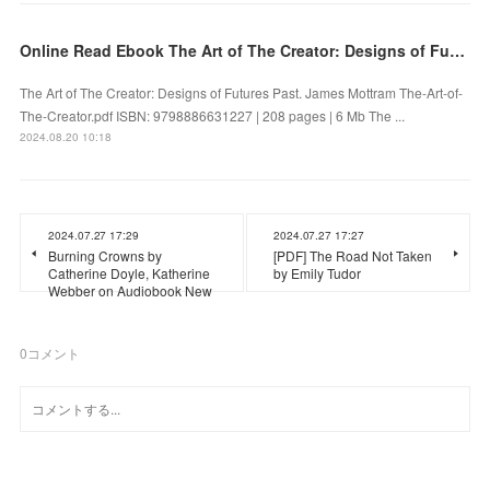
Online Read Ebook The Art of The Creator: Designs of Futures Past by James Mottram
The Art of The Creator: Designs of Futures Past. James Mottram The-Art-of-
The-Creator.pdf ISBN: 9798886631227 | 208 pages | 6 Mb The ...
2024.08.20 10:18
2024.07.27 17:29
2024.07.27 17:27
Burning Crowns by
[PDF] The Road Not Taken
Catherine Doyle, Katherine
by Emily Tudor
Webber on Audiobook New
0
コメント