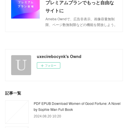
プレミアムプランでもっと自由な
サイトに
Ameba Owndで、広告非表示、画像容量無制
限、ページ数無制限などの機能を開放しよう。
uxecirebocynk's Ownd
フォロー
記事一覧
PDF EPUB Download Women of Good Fortune: A Novel
by Sophie Wan Full Book
2024.08.20 10:20