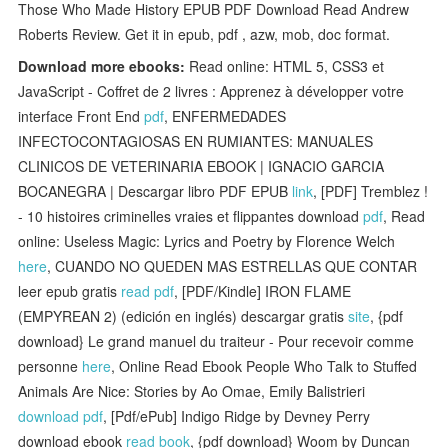
Those Who Made History EPUB PDF Download Read Andrew
Roberts Review. Get it in epub, pdf , azw, mob, doc format.
Download more ebooks:
Read online: HTML 5, CSS3 et
JavaScript - Coffret de 2 livres : Apprenez à développer votre
interface Front End
pdf
, ENFERMEDADES
INFECTOCONTAGIOSAS EN RUMIANTES: MANUALES
CLINICOS DE VETERINARIA EBOOK | IGNACIO GARCIA
BOCANEGRA | Descargar libro PDF EPUB
link
, [PDF] Tremblez !
- 10 histoires criminelles vraies et flippantes download
pdf
, Read
online: Useless Magic: Lyrics and Poetry by Florence Welch
here
, CUANDO NO QUEDEN MAS ESTRELLAS QUE CONTAR
leer epub gratis
read pdf
, [PDF/Kindle] IRON FLAME
(EMPYREAN 2) (edición en inglés) descargar gratis
site
, {pdf
download} Le grand manuel du traiteur - Pour recevoir comme
personne
here
, Online Read Ebook People Who Talk to Stuffed
Animals Are Nice: Stories by Ao Omae, Emily Balistrieri
download pdf
, [Pdf/ePub] Indigo Ridge by Devney Perry
download ebook
read book
, {pdf download} Woom by Duncan