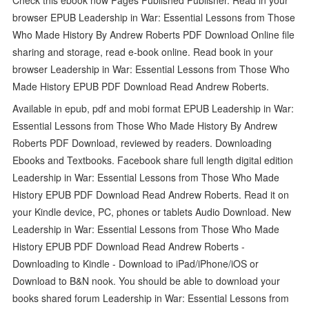
browser EPUB Leadership in War: Essential Lessons from Those
Who Made History By Andrew Roberts PDF Download Online file
sharing and storage, read e-book online. Read book in your
browser Leadership in War: Essential Lessons from Those Who
Made History EPUB PDF Download Read Andrew Roberts.
Available in epub, pdf and mobi format EPUB Leadership in War:
Essential Lessons from Those Who Made History By Andrew
Roberts PDF Download, reviewed by readers. Downloading
Ebooks and Textbooks. Facebook share full length digital edition
Leadership in War: Essential Lessons from Those Who Made
History EPUB PDF Download Read Andrew Roberts. Read it on
your Kindle device, PC, phones or tablets Audio Download. New
Leadership in War: Essential Lessons from Those Who Made
History EPUB PDF Download Read Andrew Roberts -
Downloading to Kindle - Download to iPad/iPhone/iOS or
Download to B&N nook. You should be able to download your
books shared forum Leadership in War: Essential Lessons from