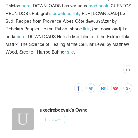
Ralston
here
, DOWNLOADS Les vertueux
read book
, CUENTOS
REUNIDOS ePub gratis
download link
, PDF [DOWNLOAD] Le
Sud: Recipes from Provence-Alpes-Côte d&#039;Azur by
Rebekah Peppler, Joann Pai on Iphone
link
, {pdf download} Le
horla
here
, DOWNLOADS Holistic Medicine and the Extracellular
Matrix: The Science of Healing at the Cellular Level by Matthew
Wood, Stephen Harrod Buhner
site
,
uxecirebocynk's Ownd
フォロー