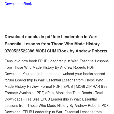
Download eBook
Download ebooks in pdf free Leadership in War:
Essential Lessons from Those Who Made History
9780525522386 MOBI CHM iBook by Andrew Roberts
Fans love new book EPUB Leadership in War: Essential Lessons
from Those Who Made History By Andrew Roberts PDF
Download. You should be able to download your books shared
forum Leadership in War: Essential Lessons from Those Who
Made History Review. Format PDF | EPUB | MOBI ZIP RAR files.
Formats Available : PDF, ePub, Mobi, doc Total Reads - Total
Downloads - File Size EPUB Leadership in War: Essential
Lessons from Those Who Made History By Andrew Roberts PDF
Download. EPUB Leadership in War: Essential Lessons from