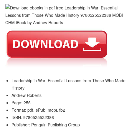
Leadership in War: Essential Lessons from Those Who Made
History
Andrew Roberts
Page: 256
Format: pdf, ePub, mobi, fb2
ISBN: 9780525522386
Publisher: Penguin Publishing Group