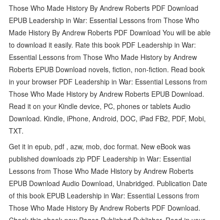
Those Who Made History By Andrew Roberts PDF Download
EPUB Leadership in War: Essential Lessons from Those Who
Made History By Andrew Roberts PDF Download You will be able
to download it easily. Rate this book PDF Leadership in War:
Essential Lessons from Those Who Made History by Andrew
Roberts EPUB Download novels, fiction, non-fiction. Read book
in your browser PDF Leadership in War: Essential Lessons from
Those Who Made History by Andrew Roberts EPUB Download.
Read it on your Kindle device, PC, phones or tablets Audio
Download. Kindle, iPhone, Android, DOC, iPad FB2, PDF, Mobi,
TXT.
Get it in epub, pdf , azw, mob, doc format. New eBook was
published downloads zip PDF Leadership in War: Essential
Lessons from Those Who Made History by Andrew Roberts
EPUB Download Audio Download, Unabridged. Publication Date
of this book EPUB Leadership in War: Essential Lessons from
Those Who Made History By Andrew Roberts PDF Download.
Check this ebook now Pages Published Publisher. Read in your