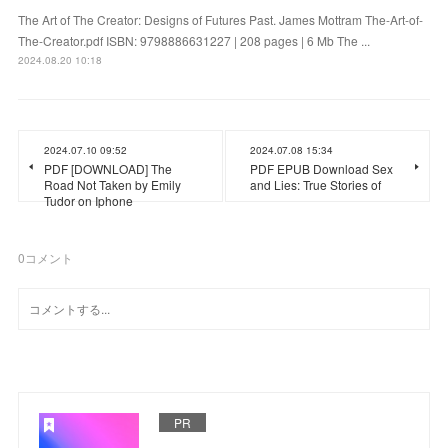
The Art of The Creator: Designs of Futures Past. James Mottram The-Art-of-
The-Creator.pdf ISBN: 9798886631227 | 208 pages | 6 Mb The ...
2024.08.20 10:18
2024.07.10 09:52
2024.07.08 15:34
PDF [DOWNLOAD] The
PDF EPUB Download Sex
Road Not Taken by Emily
and Lies: True Stories of
Tudor on Iphone
0
コメント
PR