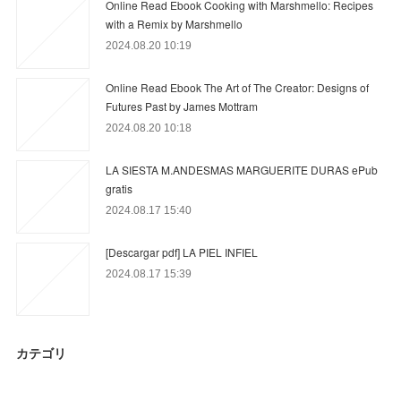
Online Read Ebook Cooking with Marshmello: Recipes
with a Remix by Marshmello
2024.08.20 10:19
Online Read Ebook The Art of The Creator: Designs of
Futures Past by James Mottram
2024.08.20 10:18
LA SIESTA M.ANDESMAS MARGUERITE DURAS ePub
gratis
2024.08.17 15:40
[Descargar pdf] LA PIEL INFIEL
2024.08.17 15:39
カテゴリ