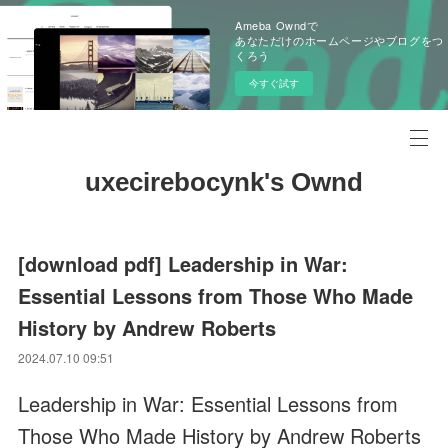
Ameba Owndで
あなただけのホームページやブログをつ
くろう
今すぐ試す
uxecirebocynk's Ownd
[download pdf] Leadership in War:
Essential Lessons from Those Who Made
History by Andrew Roberts
2024.07.10 09:51
Leadership in War: Essential Lessons from
Those Who Made History by Andrew Roberts