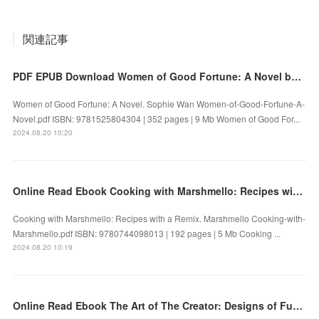
関連記事
PDF EPUB Download Women of Good Fortune: A Novel by Sophie Wan Full Book
Women of Good Fortune: A Novel. Sophie Wan Women-of-Good-Fortune-A-
Novel.pdf ISBN: 9781525804304 | 352 pages | 9 Mb Women of Good For...
2024.08.20 10:20
Online Read Ebook Cooking with Marshmello: Recipes with a Remix by Marshmello
Cooking with Marshmello: Recipes with a Remix. Marshmello Cooking-with-
Marshmello.pdf ISBN: 9780744098013 | 192 pages | 5 Mb Cooking ...
2024.08.20 10:19
Online Read Ebook The Art of The Creator: Designs of Futures Past by James Mottram